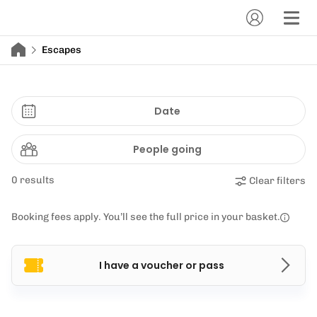
Escapes
Date
People going
0 results
Clear filters
Booking fees apply. You’ll see the full price in your basket.
I have a voucher or pass