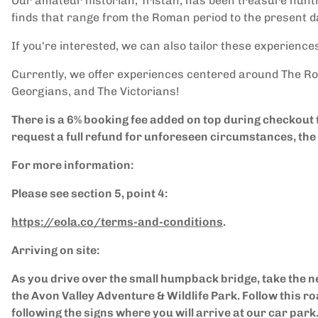
Our amateur historian, Tristan, has been treasure hunti
finds that range from the Roman period to the present d
If you're interested, we can also tailor these experiences
Currently, we offer experiences centered around The Ro
Georgians, and The Victorians!
There is a 6% booking fee added on top during checkout
request a full refund for unforeseen circumstances, the 
For more information:
Please see section 5, point 4:
https://eola.co/terms-and-conditions
.
Arriving on site:
As you drive over the small humpback bridge, take the n
the Avon Valley Adventure & Wildlife Park. Follow this ro
following the signs where you will arrive at our car park