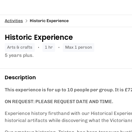
Activities
Historic Experience
Historic Experience
arts & crafts
1 hr
Max 1 person
5 years plus.
Description
This experience is for up to 10 people per group. It is £72
ON REQUEST: PLEASE REQUEST DATE AND TIME.
Experience history firsthand with our Historical Experi
historical artifacts while discovering what the Victorian