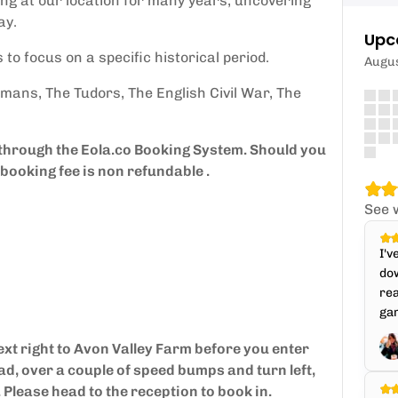
ng at our location for many years, uncovering
ay.
Upc
 to focus on a specific historical period.
Augu
mans, The Tudors, The English Civil War, The
 through the Eola.co Booking System. Should you
booking fee is non refundable .
See 
I'v
dow
rea
gam
ext right to Avon Valley Farm before you enter
ad, over a couple of speed bumps and turn left,
. Please head to the reception to book in.