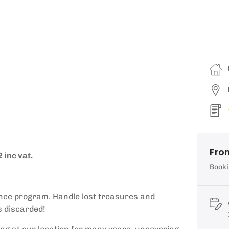
Fro
 inc vat.
Booki
ence program. Handle lost treasures and
s discarded!