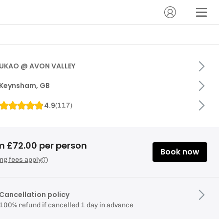
UKAO @ AVON VALLEY
Keynsham, GB
4.9
(
117
)
m £72.00 per person
Book now
ng fees apply
Cancellation policy
100% refund if cancelled 1 day in advance