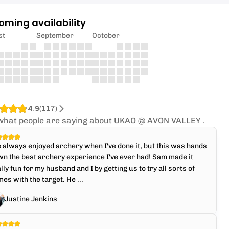
oming availability
st
September
October
4.9
(
117
)
what people are saying about UKAO @ AVON VALLEY .
e always enjoyed archery when I've done it, but this was hands
n the best archery experience I've ever had! Sam made it
lly fun for my husband and I by getting us to try all sorts of
es with the target. He ...
Justine Jenkins