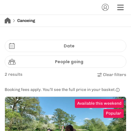
Canoeing
Date
People going
2 results
Clear filters
Booking fees apply. You’ll see the full price in your basket.
Available this weekend
Popular