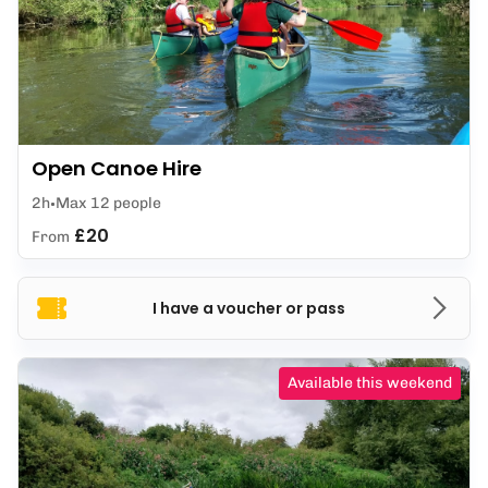
Open Canoe Hire
2h
Max 12 people
£20
From
I have a voucher or pass
Available this weekend