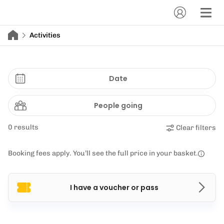
Activities
Date
People going
0 results
Clear filters
Booking fees apply. You’ll see the full price in your basket.
I have a voucher or pass