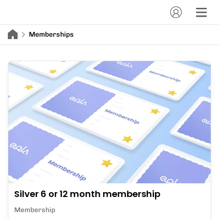
Memberships
Silver 6 or 12 month membership
Membership