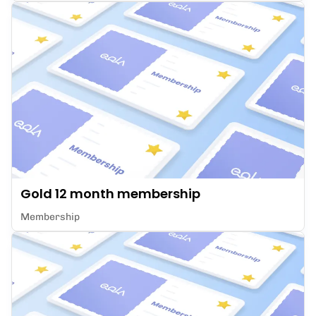
Gold 12 month membership
Membership