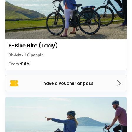
E-Bike Hire (1 day)
8h
Max 10 people
£45
From
I have a voucher or pass