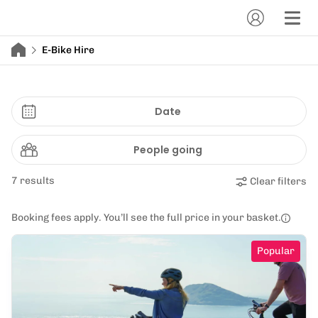
E-Bike Hire
Date
People going
7 results
Clear filters
Booking fees apply. You’ll see the full price in your basket.
Popular