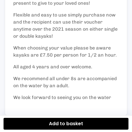
present to give to your loved ones!
Flexible and easy to use simply purchase now
and the recipient can use their voucher
anytime over the 2021 season on either single
or double kayaks!
When choosing your value please be aware
kayaks are £7.50 per person for 1/2 an hour.
All aged 4 years and over welcome.
We recommend all under 8s are accompanied
on the water by an adult.
We look forward to seeing you on the water
Add to basket