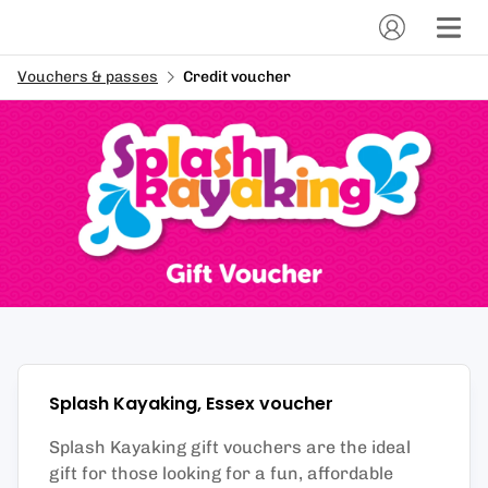
Vouchers & passes
Credit voucher
Splash Kayaking, Essex
voucher
Splash Kayaking gift vouchers are the ideal
gift for those looking for a fun, affordable