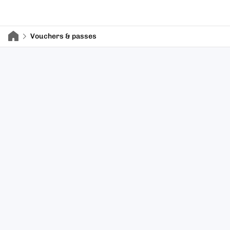
Vouchers & passes