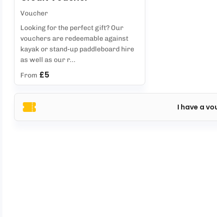
Voucher
Looking for the perfect gift? Our
vouchers are redeemable against
kayak or stand-up paddleboard hire
as well as our r...
£5
From
I have a vo