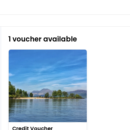
1 voucher available
Credit Voucher