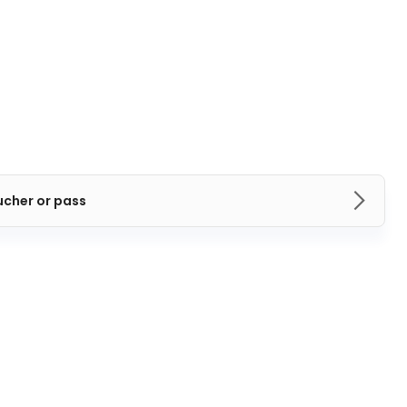
ucher or pass