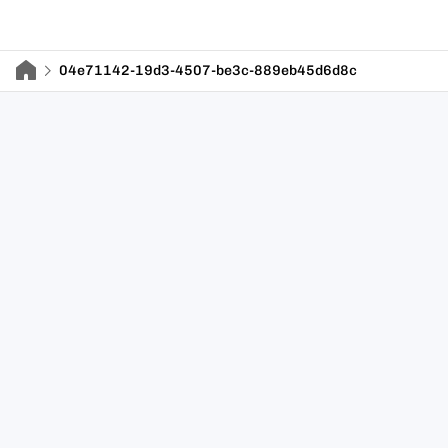
04e71142-19d3-4507-be3c-889eb45d6d8c