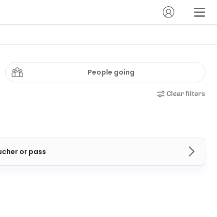
People going
Clear filters
ucher or pass