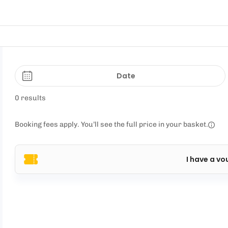
Date
0 results
Booking fees apply. You’ll see the full price in your basket.
I have a vo