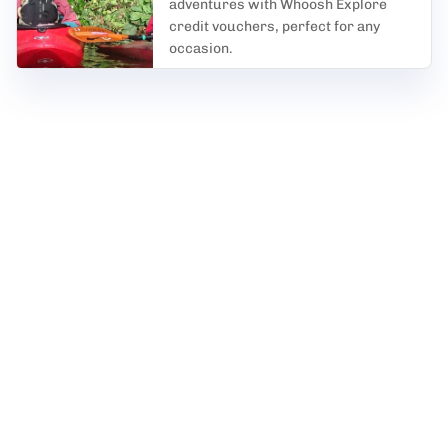
adventures with Whoosh Explore
credit vouchers, perfect for any
occasion.