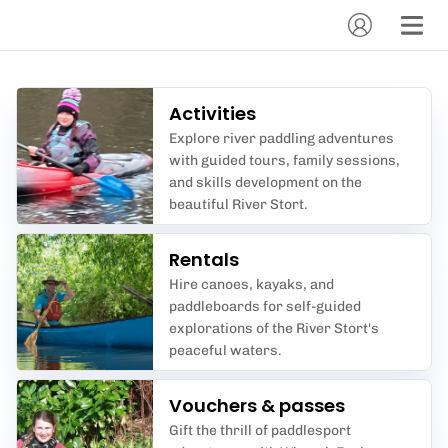
Activities
Explore river paddling adventures
with guided tours, family sessions,
and skills development on the
beautiful River Stort.
Rentals
Hire canoes, kayaks, and
paddleboards for self-guided
explorations of the River Stort's
peaceful waters.
Vouchers & passes
Gift the thrill of paddlesport