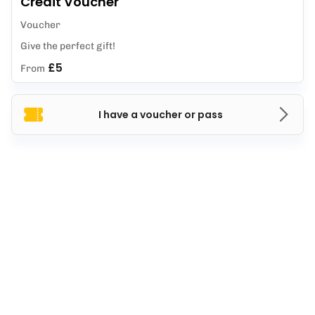
Credit Voucher
Voucher
Give the perfect gift!
£5
From
I have a voucher or pass