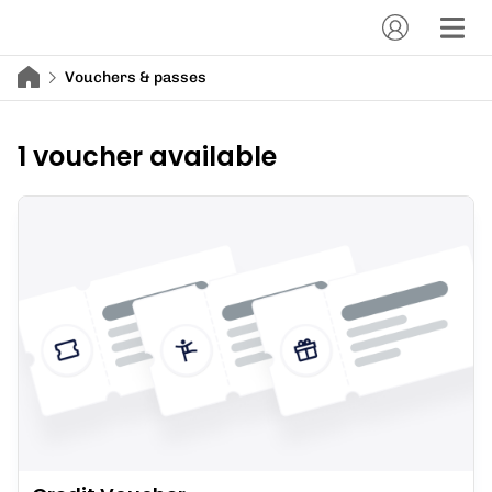
Vouchers & passes
1 voucher available