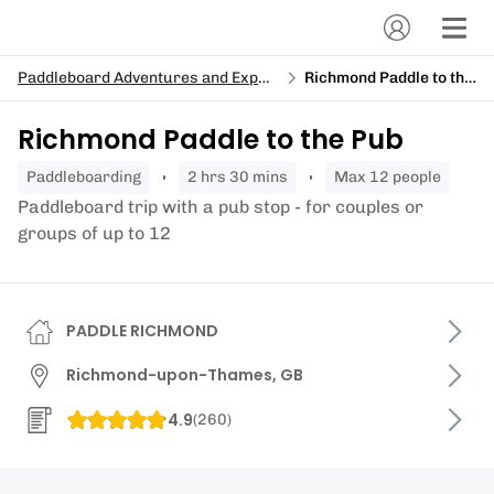
Paddleboard Adventures and Expeditions
Richmond Paddle to the Pub
Richmond Paddle to the Pub
paddleboarding
2 hrs 30 mins
Max 12 people
Paddleboard trip with a pub stop - for couples or
groups of up to 12
PADDLE RICHMOND
Richmond-upon-Thames, GB
4.9
(
260
)