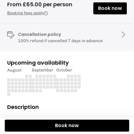
From £65.00 per person
Book now
Booking fees apply
Cancellation policy
100% refund if cancelled 7 days in advance
Upcoming availability
August
September
October
Description
Let the stress of the working week float away as we
Book now
take you on an evening paddleboard adventure with
a chilled out stop for a drink. Richmond is an