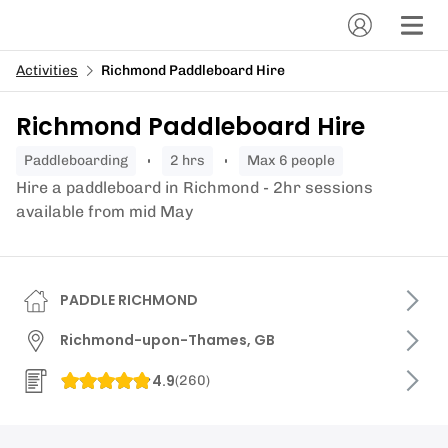
Activities
Richmond Paddleboard Hire
Richmond Paddleboard Hire
paddleboarding
2 hrs
Max 6 people
Hire a paddleboard in Richmond - 2hr sessions
available from mid May
PADDLE RICHMOND
Richmond-upon-Thames, GB
4.9
(
260
)