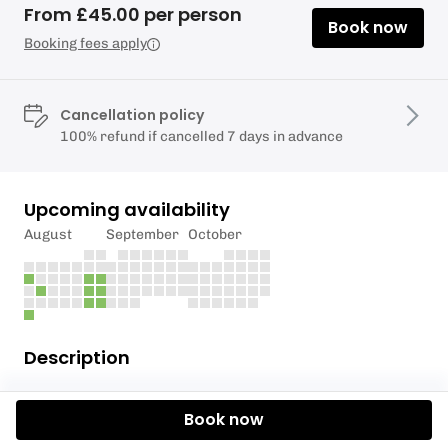
From £45.00 per person
Book now
Booking fees apply
Cancellation policy
100% refund if cancelled 7 days in advance
Upcoming availability
August
September
October
Description
Starting mid- May.
Book now
Hire a paddleboard from Richmond Bridge, and