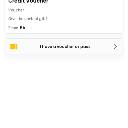
Credit Voucher
Voucher
Give the perfect gift!
£5
From
I have a voucher or pass