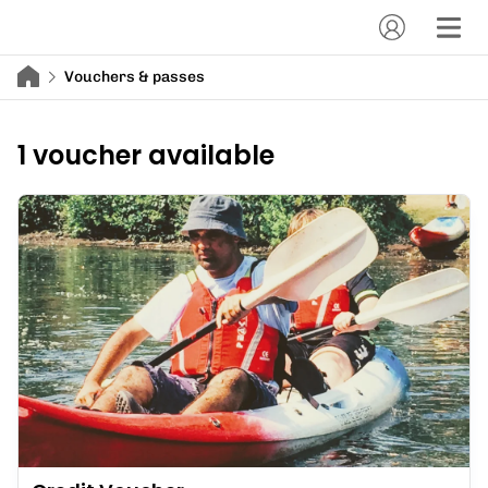
Vouchers & passes
1 voucher available