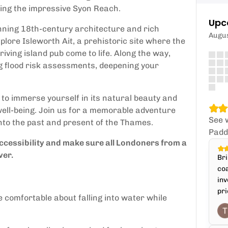
hing the impressive Syon Reach.
Upc
nning 18th-century architecture and rich
Augu
plore Isleworth Ait, a prehistoric site where the
riving island pub come to life. Along the way,
ng flood risk assessments, deepening your
to immerse yourself in its natural beauty and
 well-being. Join us for a memorable adventure
See 
into the past and present of the Thames.
Padd
cessibility and make sure all Londoners from a
ver.
Bri
coa
inv
pri
e comfortable about falling into water while