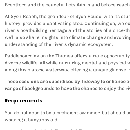
Brentford and the peaceful Lots Aits island before reac
At Syon Reach, the grandeur of Syon House, with its stu
history, provides a captivating stop. Continuing on, we ex
river’s boatbuilding heritage and the stories of a once-th
we’ll also share insights into climate change and evolvi
understanding of the river’s dynamic ecosystem.
Paddleboarding on the Thames offers a rare opportunity 
diverse wildlife, all while nurturing mental and physical
along this historic waterway, offering a unique glimpse 
These sessions are subsidised by Tideway to enhance ac
range of backgrounds to have the chance to enjoy the ri
Requirements
You do not need to be a proficient swimmer, but should b
wearing a buoyancy aid.