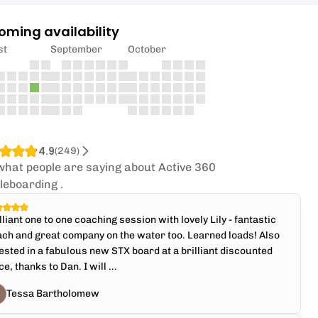
oming availability
st
September
October
4.9
(
249
)
what people are saying about Active 360
leboarding .
lliant one to one coaching session with lovely Lily - fantastic
ch and great company on the water too. Learned loads! Also
ested in a fabulous new STX board at a brilliant discounted
ce, thanks to Dan. I will ...
Tessa Bartholomew