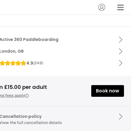
Active 360 Paddleboarding
London, GB
4.9
(
249
)
m £15.00 per adult
Book now
ng fees apply
Cancellation policy
View the full cancellation details