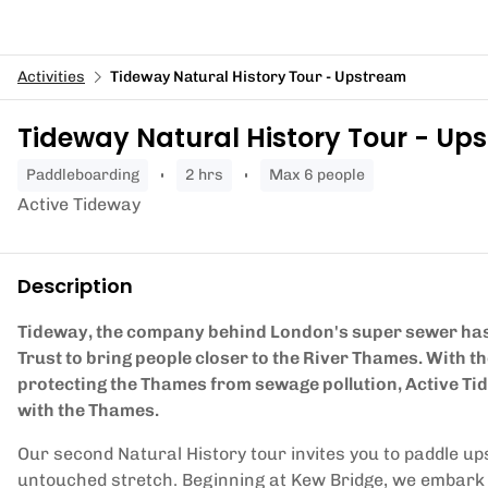
Activities
Tideway Natural History Tour - Upstream
Tideway Natural History Tour - Up
paddleboarding
2 hrs
Max 6 people
Active Tideway
Description
Tideway, the company behind London's super sewer has
Trust to bring people closer to the River Thames. With 
protecting the Thames from sewage pollution, Active Ti
with the Thames.
Our second Natural History tour invites you to paddle ups
untouched stretch. Beginning at Kew Bridge, we embark on