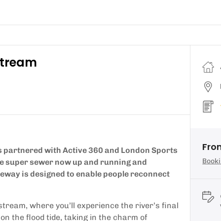
stream
Fro
 partnered with Active 360 and London Sports
Booki
the super sewer now up and running and
deway is designed to enable people reconnect
tream, where you’ll experience the river’s final
 the flood tide, taking in the charm of