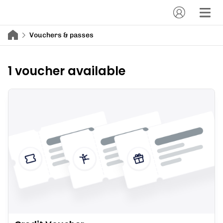
Vouchers & passes
1 voucher available