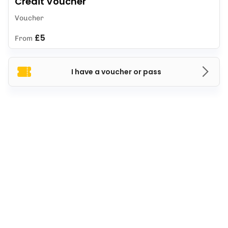
Credit Voucher
Voucher
£5
From
I have a voucher or pass