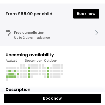
From £65.00 per child
Book now
Free cancellation
Up to 2 days in advance
Upcoming availability
August
September
October
Description
Book now
*We have had positive water sampling results for
swimmers itch in Llanishen Reservoir*