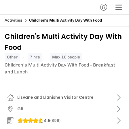
Activities
Children's Multi Activity Day With Food
Children's Multi Activity Day With
Food
other
7 hrs
Max 10 people
Children's Multi Activity Day With Food - Breakfast
and Lunch
Lisvane and Llanishen Visitor Centre
GB
4.5
(
856
)