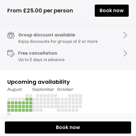
From £25.00 per person
Book now
Group discount available
Enjoy discounts for groups of 2 or more
Free cancellation
Up to 2 days in advance
Upcoming availability
August
September
October
Description
Book now