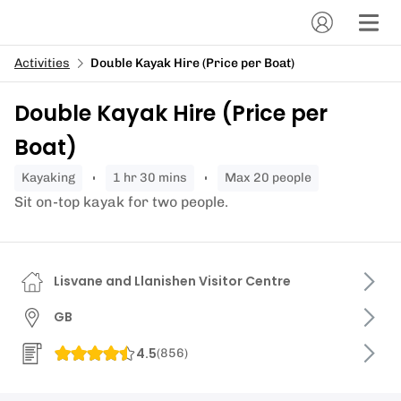
Activities
Double Kayak Hire (Price per Boat)
Double Kayak Hire (Price per
Boat)
kayaking
1 hr 30 mins
Max 20 people
Sit on-top kayak for two people.
Lisvane and Llanishen Visitor Centre
GB
4.5
(
856
)