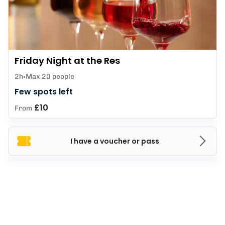
Friday Night at the Res
2h
Max 20 people
Few spots left
£10
From
I have a voucher or pass