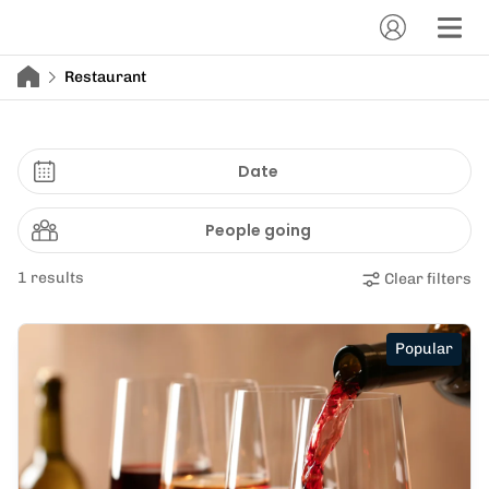
Restaurant
Date
People going
1 results
Clear filters
Popular