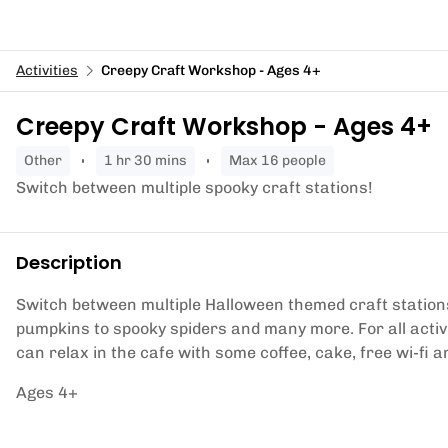
Activities
Creepy Craft Workshop - Ages 4+
Creepy Craft Workshop - Ages 4+
other
1 hr 30 mins
Max 16 people
Switch between multiple spooky craft stations!
Description
Switch between multiple Halloween themed craft station
pumpkins to spooky spiders and many more. For all acti
can relax in the cafe with some coffee, cake, free wi-fi and
Ages 4+