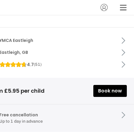
YMCA Eastleigh
Eastleigh, GB
4.7
(
51
)
 £5.95 per child
Book now
Free cancellation
Up to 1 day in advance