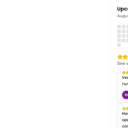
Upc
Augu
See 
Ver
run
Hav
ope
com