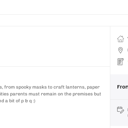
From
s, from spooky masks to craft lanterns, paper
vities parents must remain on the premises but
 a bit of p & q :)