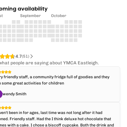
oming availability
st
September
October
4.7
(
51
)
what people are saying about YMCA Eastleigh.
y friendly staff, a community fridge full of goodies and they
 some great activities for children
wendy Smith
en't been in for ages, last time was not long after it had
ned. Friendly staff. Had the I think deluxe hot chocolate that
es with a cake. I chose a biscoff cupcake. Both the drink and