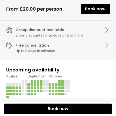
From £20.00 per person
Book now
Group discount available
Enjoy discounts for groups of 2 or more
Free cancellation
Up to 2 days in advance
Upcoming availability
August
September
October
Description
Book now