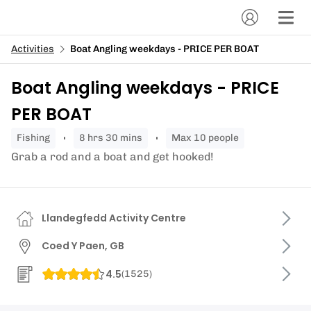
Activities
Boat Angling weekdays - PRICE PER BOAT
Boat Angling weekdays - PRICE
PER BOAT
fishing
8 hrs 30 mins
Max 10 people
Grab a rod and a boat and get hooked!
Llandegfedd Activity Centre
Coed Y Paen, GB
4.5
(
1525
)