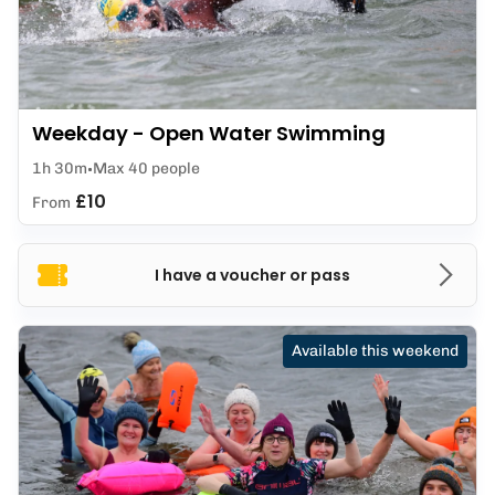
Weekday - Open Water Swimming
1h 30m
Max 40 people
£10
From
I have a voucher or pass
Available this weekend