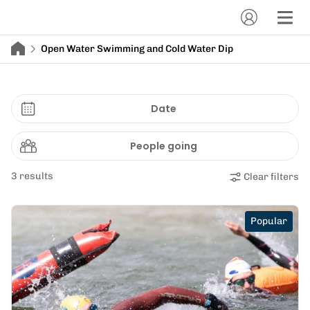
Open Water Swimming and Cold Water Dip
Date
People going
3 results
Clear filters
Popular