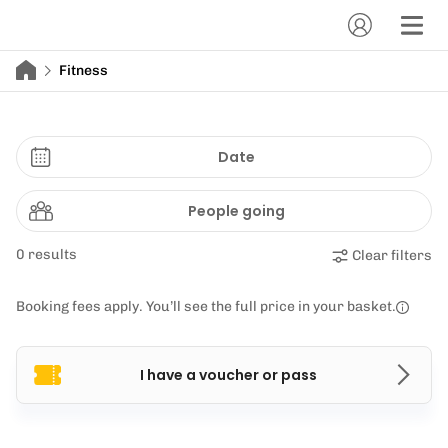
Fitness
Date
People going
0 results
Clear filters
Booking fees apply. You’ll see the full price in your basket.
I have a voucher or pass