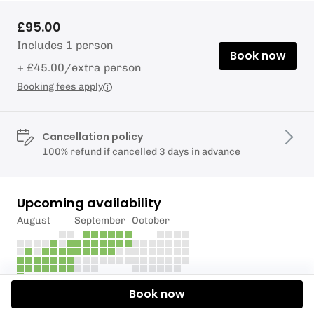
£95.00
Includes 1 person
Book now
+ £45.00/extra person
Booking fees apply
Cancellation policy
100% refund if cancelled 3 days in advance
Upcoming availability
August
September
October
Book now
Description