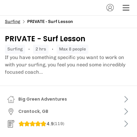
Surfing
PRIVATE - Surf Lesson
PRIVATE - Surf Lesson
surfing
2 hrs
Max 8 people
If you have something specific you want to work on
with your surfing, you feel you need some incredibly
focused coach...
Big Green Adventures
Crantock, GB
4.9
(
119
)