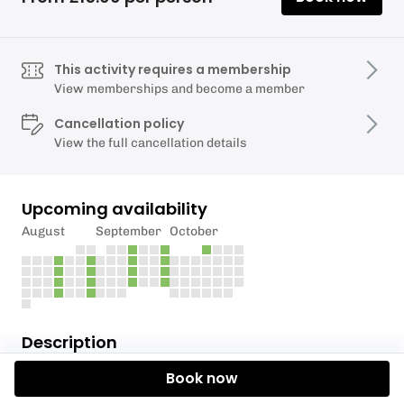
This activity requires a membership
View memberships and become a member
Cancellation policy
View the full cancellation details
Upcoming availability
August
September
October
Description
Book now
Torquay Alpine Ski Club is offering members the
opportunity to hone their skills and have fun during