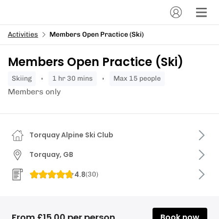
Activities
Members Open Practice (Ski)
Members Open Practice (Ski)
skiing
1 hr 30 mins
Max 15 people
Members only
Torquay Alpine Ski Club
Torquay, GB
4.8
(
30
)
From £15.00 per person
Book now