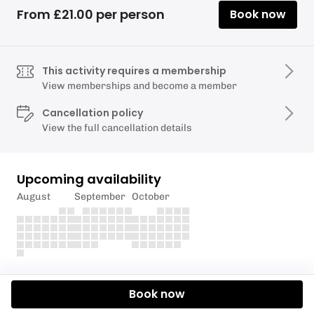
From £21.00 per person
Book now
This activity requires a membership
View memberships and become a member
Cancellation policy
View the full cancellation details
Upcoming availability
August
September
October
Description
Book now
Experience Torquay Alpine Ski Club's ski instruction