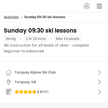
Activities
Sunday 09:30 ski lessons
Sunday 09:30 ski lessons
skiing
1 hr 30 mins
Max 18 people
Ski instruction for all levels of skier - complete
beginner to advanced
Torquay Alpine Ski Club
Torquay, GB
4.8
(
30
)