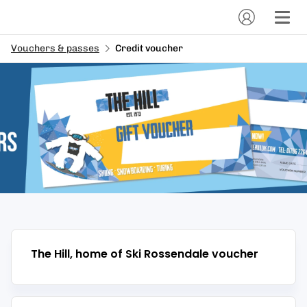
Vouchers & passes
Credit voucher
The Hill, home of Ski Rossendale
voucher