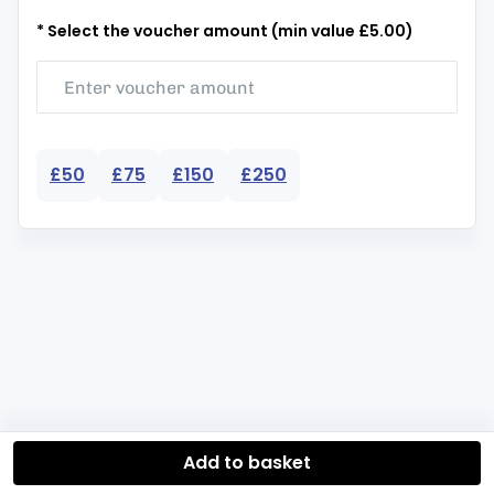
* Select the voucher amount (min value £5.00)
£50
£75
£150
£250
Add to basket