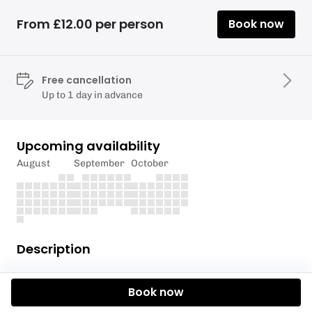
From £12.00 per person
Book now
Free cancellation
Up to 1 day in advance
Upcoming availability
August
September
October
Description
If snowboarding is your scene then look no further
Book now
than the slopes of Rossendale. If you are age 8 and
above then it’s your time to shine!