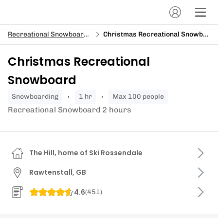
Recreational Snowboarding
Christmas Recreational Snowboard
Christmas Recreational
Snowboard
snowboarding
1 hr
Max 100 people
Recreational Snowboard 2 hours
The Hill, home of Ski Rossendale
Rawtenstall, GB
4.6
(
451
)