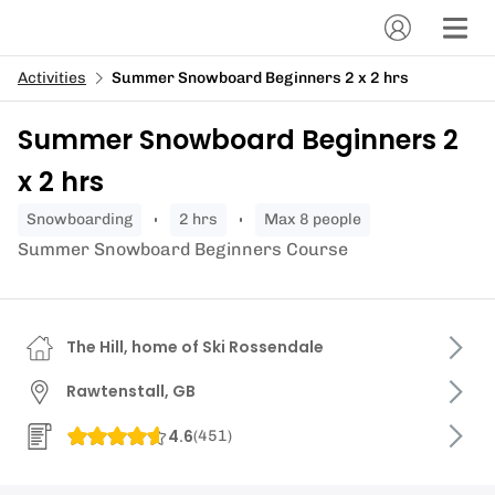
Activities
Summer Snowboard Beginners 2 x 2 hrs
Summer Snowboard Beginners 2
x 2 hrs
snowboarding
2 hrs
Max 8 people
Summer Snowboard Beginners Course
The Hill, home of Ski Rossendale
Rawtenstall, GB
4.6
(
451
)