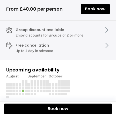
From £40.00 per person
Book now
Group discount available
Enjoy discounts for groups of 2 or more
Free cancellation
Up to 1 day in advance
Upcoming availability
August
September
October
Description
Book now