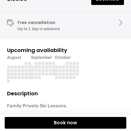
Free cancellation
Up to 1 day in advance
Upcoming availability
August
September
October
Description
Family Private Ski Lessons
Perfect preparation for your next ski trip or simply
Book now
a memorable day out on the slopes close to home.