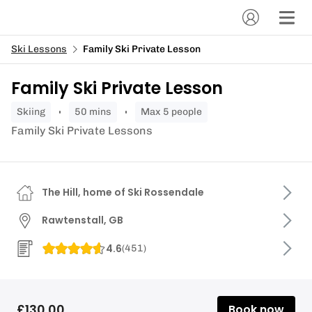
Ski Lessons
Family Ski Private Lesson
Family Ski Private Lesson
skiing
50 mins
Max 5 people
Family Ski Private Lessons
The Hill, home of Ski Rossendale
Rawtenstall, GB
4.6
(
451
)
£130.00
Book now