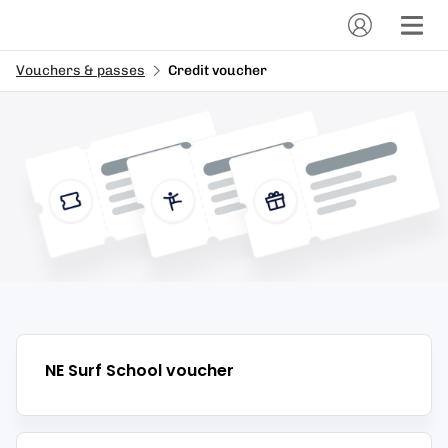
Vouchers & passes
Credit voucher
NE Surf School
voucher