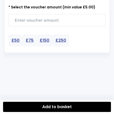
* Select the voucher amount (min value £5.00)
£50
£75
£150
£250
Add to basket