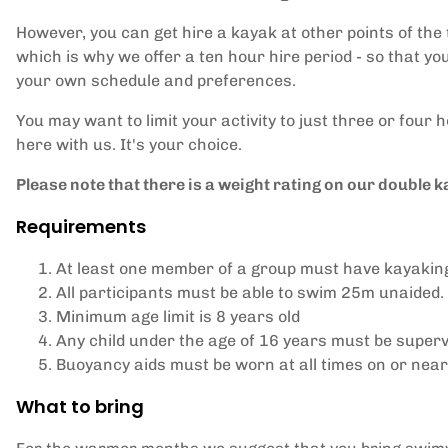
However, you can get hire a kayak at other points of the t
which is why we offer a ten hour hire period - so that you 
your own schedule and preferences.
You may want to limit your activity to just three or four
here with us. It's your choice.
Please note that there is a weight rating on our double k
Requirements
At least one member of a group must have kayakin
All participants must be able to swim 25m unaided.
Minimum age limit is 8 years old
Any child under the age of 16 years must be superv
Buoyancy aids must be worn at all times on or near
What to bring