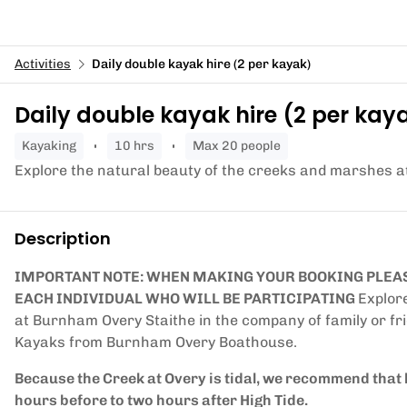
Activities
Daily double kayak hire (2 per kayak)
Daily double kayak hire (2 per kay
kayaking
10 hrs
Max 20 people
Explore the natural beauty of the creeks and marshes 
Description
IMPORTANT NOTE: WHEN MAKING YOUR BOOKING PLEAS
EACH INDIVIDUAL WHO WILL BE PARTICIPATING
Explor
at Burnham Overy Staithe in the company of family or fri
Kayaks from Burnham Overy Boathouse.
Because the Creek at Overy is tidal, we recommend that 
hours before to two hours after High Tide.