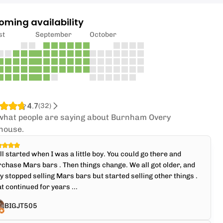
oming availability
st
September
October
4.7
(
32
)
what people are saying about Burnham Overy
house.
all started when I was a little boy. You could go there and
chase Mars bars . Then things change. We all got older, and
y stopped selling Mars bars but started selling other things .
t continued for years ...
BIGJT505