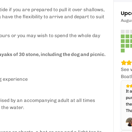
ide if you are prepared to pull it over shallows,
Upc
have the flexibility to arrive and depart to suit
Augu
 hours or you may wish to spend the whole day
ayaks of 30 stone, including the dog and picnic.
See 
Boat
g experience
It 
pur
ised by an accompanying adult at all times
the
 the water.
Tha