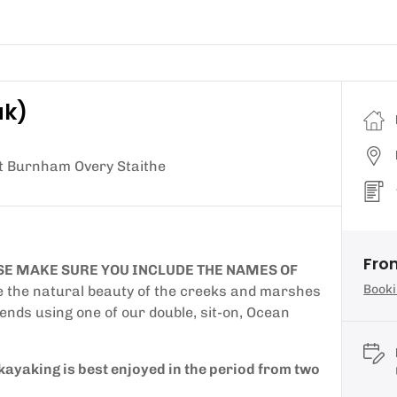
ak)
at Burnham Overy Staithe
Fro
E MAKE SURE YOU INCLUDE THE NAMES OF
Booki
e the natural beauty of the creeks and marshes
ends using one of our double, sit-on, Ocean
kayaking is best enjoyed in the period from two