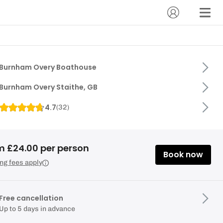
Burnham Overy Boathouse
Burnham Overy Staithe, GB
4.7
(
32
)
m £24.00 per person
Book now
ng fees apply
Free cancellation
Up to 5 days in advance