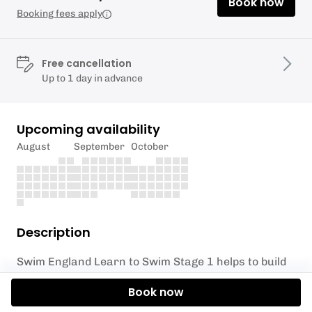
Book now
Booking fees apply
Free cancellation
Up to 1 day in advance
Upcoming availability
August
September
October
Description
Swim England Learn to Swim Stage 1 helps to build
water confidence, while introducing water safety
Book now
skills and the basic skills needed to build swimming
ability.