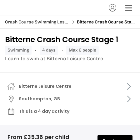
Crash Course Swimming Lessons
Bitterne Crash Course Stage 1
Bitterne Crash Course Stage 1
swimming
4 days
Max 6 people
Learn to swim at Bitterne Leisure Centre.
Bitterne Leisure Centre
Southampton, GB
This is a 4 day activity
From £35.36 per child