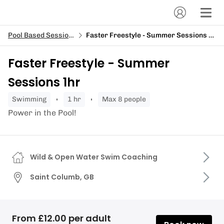
Pool Based Sessions
Faster Freestyle - Summer Sessions 1hr
Faster Freestyle - Summer
Sessions 1hr
swimming
1 hr
Max 8 people
Power in the Pool!
Wild & Open Water Swim Coaching
Saint Columb, GB
From £12.00 per adult