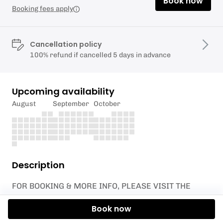
Book now
Booking fees apply
Cancellation policy
100% refund if cancelled 5 days in advance
Upcoming availability
August
September
October
Description
FOR BOOKING & MORE INFO, PLEASE VISIT THE
WEBSITE BELOW!
Book now
https://www.oceanset.co.uk/newquay-1