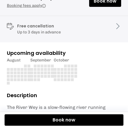
Book now
Booking fees apply
Free cancellation
Up to 3 days in advance
Upcoming availability
August
September
October
Description
The River Wey is a slow-flowing river running
predominantly through Surrey countryside and has
Book now
a lot to offer for nature and countryside lovers with
several areas of outstanding natural beauty along