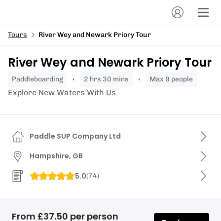
Tours
River Wey and Newark Priory Tour
River Wey and Newark Priory Tour
paddleboarding
2 hrs 30 mins
Max 9 people
Explore New Waters With Us
Paddle SUP Company Ltd
Hampshire, GB
5.0
(
74
)
From £37.50 per person