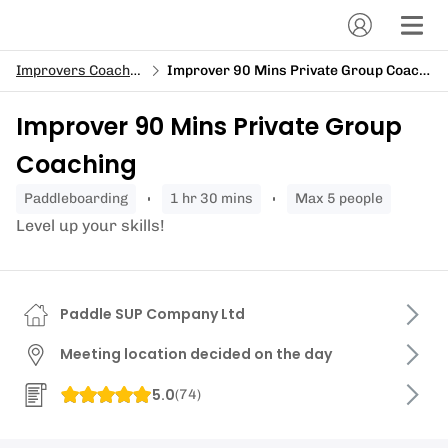
Improvers Coaching
Improver 90 Mins Private Group Coaching
Improver 90 Mins Private Group
Coaching
paddleboarding
1 hr 30 mins
Max 5 people
Level up your skills!
Paddle SUP Company Ltd
Meeting location decided on the day
5.0
(
74
)