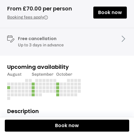
From £70.00 per person
Book now
Booking fees apply
Free cancellation
Up to 3 days in advance
Upcoming availability
August
September
October
Description
Private Group Tuition for maximum results in
Book now
minimum time.