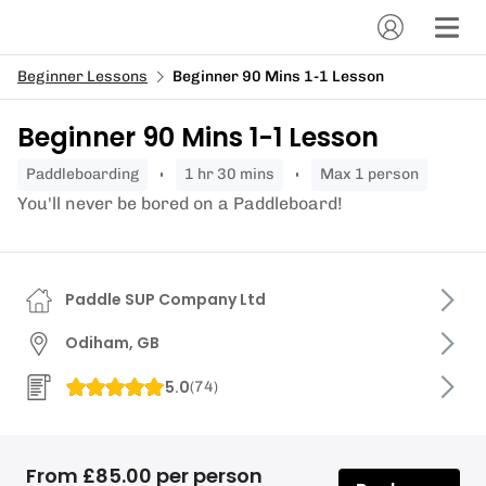
Beginner Lessons
Beginner 90 Mins 1-1 Lesson
Beginner 90 Mins 1-1 Lesson
paddleboarding
1 hr 30 mins
Max 1 person
You'll never be bored on a Paddleboard!
Paddle SUP Company Ltd
Odiham, GB
5.0
(
74
)
From £85.00 per person