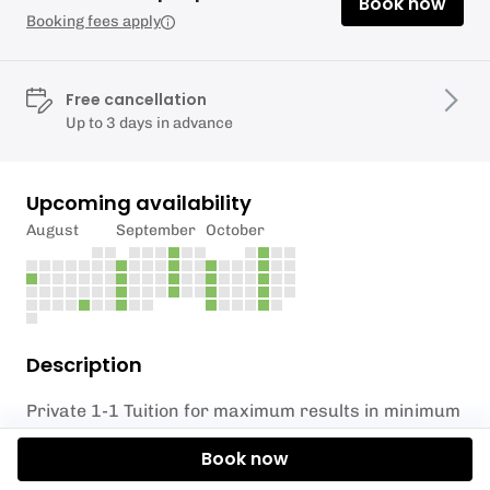
Book now
Booking fees apply
Free cancellation
Up to 3 days in advance
Upcoming availability
August
September
October
Description
Private 1-1 Tuition for maximum results in minimum
time.
Book now
Learn how to stand up paddleboard safely and