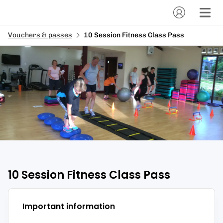
Vouchers & passes
10 Session Fitness Class Pass
10 Session Fitness Class Pass
Important information