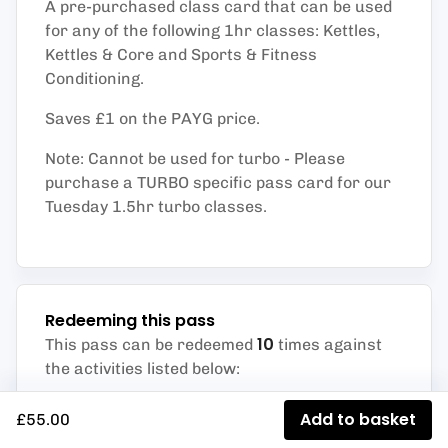
A pre-purchased class card that can be used
for any of the following 1hr classes: Kettles,
Kettles & Core and Sports & Fitness
Conditioning.
Saves £1 on the PAYG price.
Note: Cannot be used for turbo - Please
purchase a TURBO specific pass card for our
Tuesday 1.5hr turbo classes.
Redeeming this pass
10
This pass can be redeemed
times against
the activities listed below
:
Sport & Fit Con Class (Studio)
Add to basket
£55.00
Kettlebells Class (Studio)
Strength Club