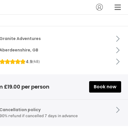
Granite Adventures
Aberdeenshire, GB
4.9
(
48
)
m £19.00 per person
Book now
Cancellation policy
90% refund if cancelled 7 days in advance