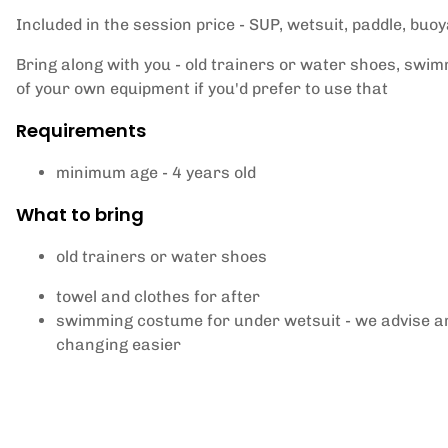
Included in the session price - SUP, wetsuit, paddle, buo
Bring along with you - old trainers or water shoes, swim
of your own equipment if you'd prefer to use that
Requirements
minimum age - 4 years old
What to bring
old trainers or water shoes
towel and clothes for after
swimming costume for under wetsuit - we advise ar
changing easier