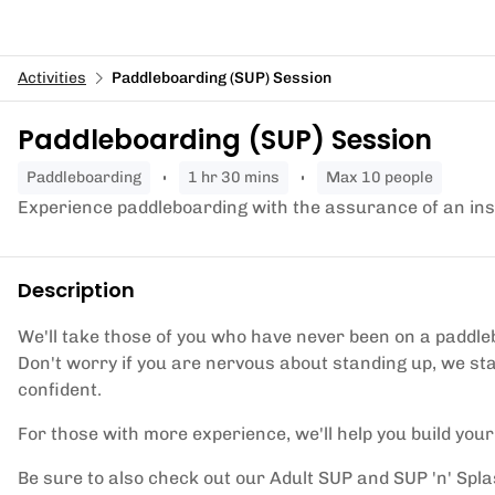
Activities
Paddleboarding (SUP) Session
Paddleboarding (SUP) Session
paddleboarding
1 hr 30 mins
Max 10 people
Experience paddleboarding with the assurance of an ins
Description
We'll take those of you who have never been on a paddle
Don't worry if you are nervous about standing up, we s
confident.
For those with more experience, we'll help you build you
Be sure to also check out our Adult SUP and SUP 'n' Splas