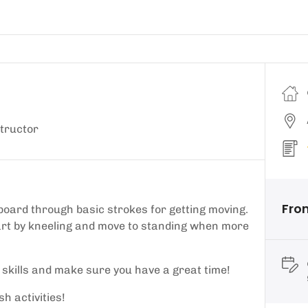
tructor
Fro
board through basic strokes for getting moving.
tart by kneeling and move to standing when more
r skills and make sure you have a great time!
h activities!