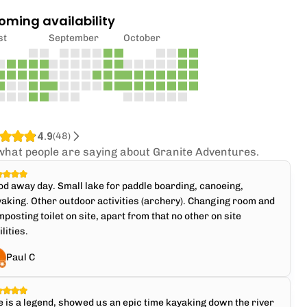
oming availability
st
September
October
4.9
(
48
)
what people are saying about Granite Adventures.
d away day. Small lake for paddle boarding, canoeing,
aking. Other outdoor activities (archery). Changing room and
posting toilet on site, apart from that no other on site
ilities.
Paul C
e is a legend, showed us an epic time kayaking down the river