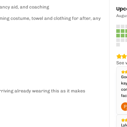
yancy aid, and coaching
Upc
Augu
ming costume, towel and clothing for after, any
See 
Goo
kay
com
riving already wearing this as it makes
fac
Lyl