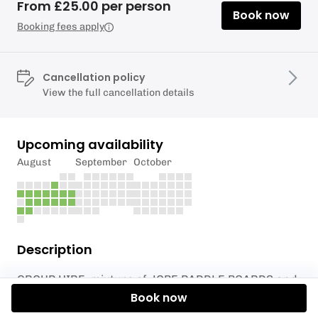
From £25.00 per person
Book now
Booking fees apply
Cancellation policy
View the full cancellation details
Upcoming availability
August
September
October
Description
GROUP HIRE, mixture of JOBE PADDLE BOARDS and
KAYAKS (6 single SUPS 1 super sup, 6 single kayaks
Book now
includes buoyancy aid. Enjoy an unsupervised