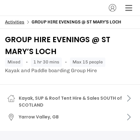
Activities
GROUP HIRE EVENINGS @ ST MARY’S LOCH
GROUP HIRE EVENINGS @ ST
MARY’S LOCH
mixed
1 hr 30 mins
Max 15 people
Kayak and Paddle boarding Group Hire
Kayak, SUP & Roof Tent Hire & Sales SOUTH of
SCOTLAND
Yarrow Valley, GB