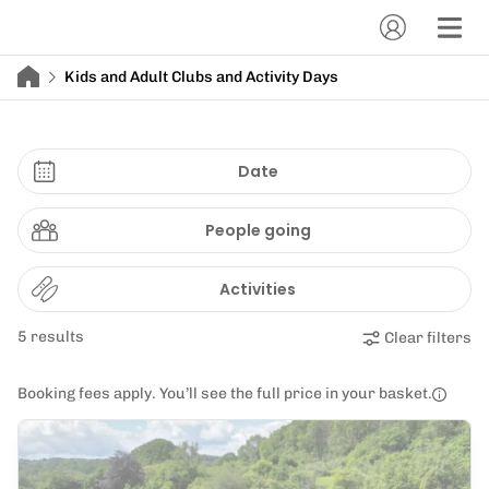
Kids and Adult Clubs and Activity Days
Date
People going
Activities
5 results
Clear filters
Booking fees apply. You’ll see the full price in your basket.