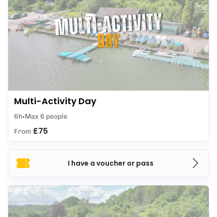
Multi-Activity Day
6h
Max 6 people
£75
From
I have a voucher or pass