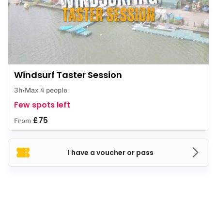
Windsurf Taster Session
3h
Max 4 people
Few spots left
£75
From
I have a voucher or pass