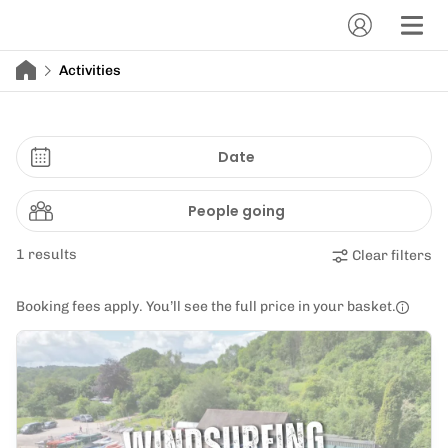
Activities
Date
People going
1 results
Clear filters
Booking fees apply. You’ll see the full price in your basket.