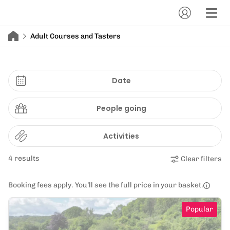
Adult Courses and Tasters
Date
People going
Activities
4 results
Clear filters
Booking fees apply. You’ll see the full price in your basket.
Popular