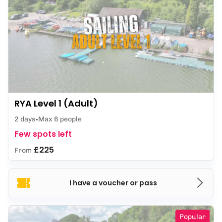
RYA Level 1 (Adult)
2 days
Max 6 people
Few spots left
£225
From
I have a voucher or pass
Popular