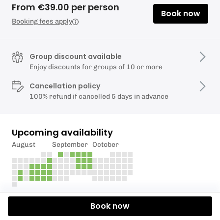
From €39.00 per person
Book now
Booking fees apply
Group discount available
Enjoy discounts for groups of 10 or more
Cancellation policy
100% refund if cancelled 5 days in advance
Upcoming availability
August
September
October
Description
Book now