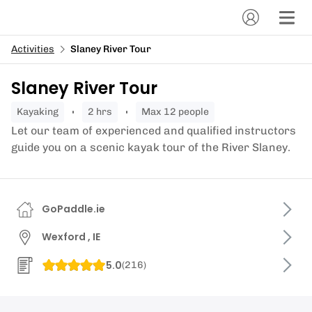
Activities
Slaney River Tour
Slaney River Tour
kayaking
2 hrs
Max 12 people
Let our team of experienced and qualified instructors
guide you on a scenic kayak tour of the River Slaney.
GoPaddle.ie
Wexford , IE
5.0
(
216
)