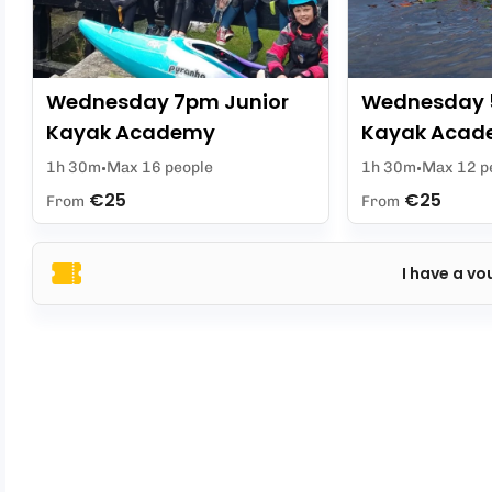
Wednesday 7pm Junior
Wednesday 
Kayak Academy
Kayak Acad
1h 30m
Max 16 people
1h 30m
Max 12 p
€25
€25
From
From
I have a vo