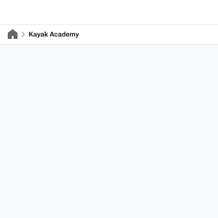
Kayak Academy