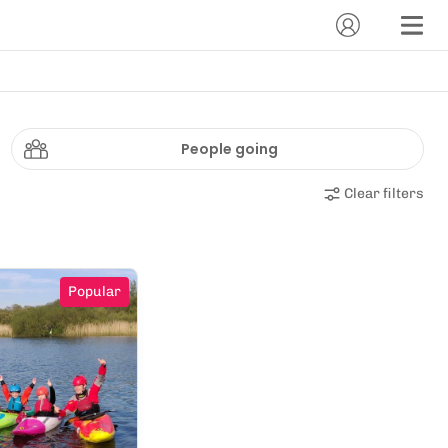
People going
Clear filters
Popular