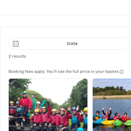
Date
2 results
Booking fees apply. You’ll see the full price in your basket.