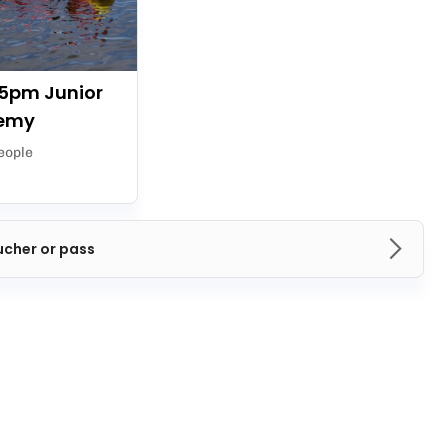
5pm Junior
emy
eople
ucher or pass