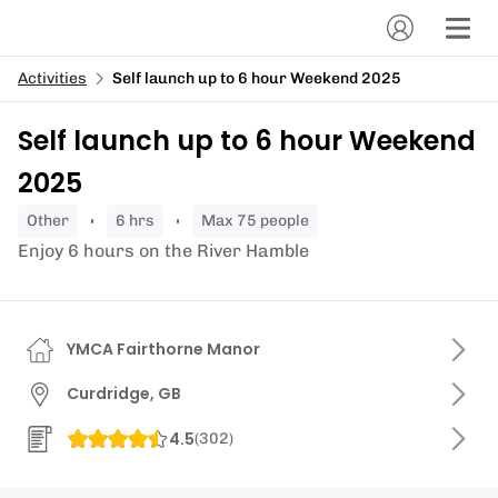
Activities
Self launch up to 6 hour Weekend 2025
Self launch up to 6 hour Weekend
2025
other
6 hrs
Max 75 people
Enjoy 6 hours on the River Hamble
YMCA Fairthorne Manor
Curdridge, GB
4.5
(
302
)