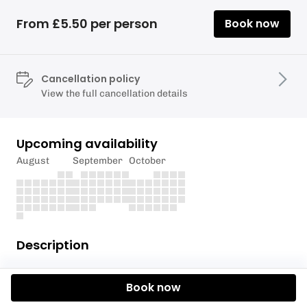
From £5.50 per person
Book now
Cancellation policy
View the full cancellation details
Upcoming availability
August
September
October
Description
Please only enter one person per craft even if you
Book now
are sharing craft/boards to ensure the access
charge is correct.