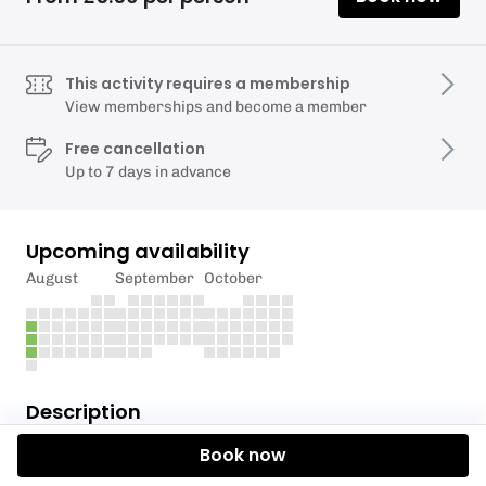
This activity requires a membership
View memberships and become a member
Free cancellation
Up to 7 days in advance
Upcoming availability
August
September
October
Description
Book now
MEMBERS ONLY