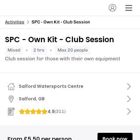
Activities
SPC - Own Kit - Club Session
SPC - Own Kit - Club Session
mixed
2 hrs
Max 20 people
Club session for those with their own equipment
Salford Watersports Centre
Salford, GB
4.8
(
311
)
From £5.50 per person
Book now