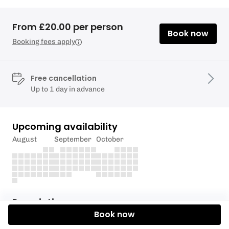
From £20.00 per person
Book now
Booking fees apply
Free cancellation
Up to 1 day in advance
Upcoming availability
August
September
October
Description
Book now
This price is for Non-Members.