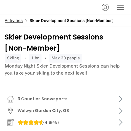
Activities
Skier Development Sessions [Non-Member]
Skier Development Sessions
[Non-Member]
skiing
1 hr
Max 30 people
Monday Night Skier Development Sessions can help
you take your skiing to the next level!
3 Counties Snowsports
Welwyn Garden City, GB
4.6
(
48
)