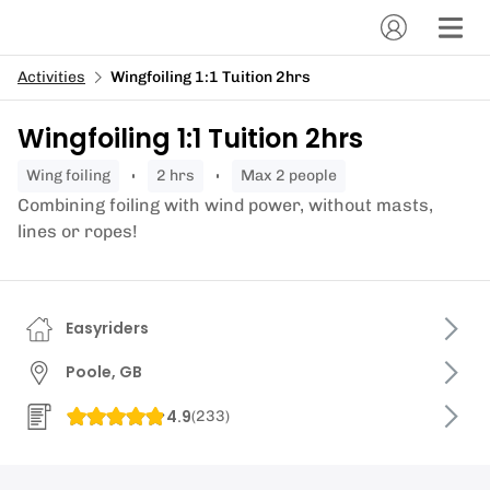
Activities
Wingfoiling 1:1 Tuition 2hrs
Wingfoiling 1:1 Tuition 2hrs
wing foiling
2 hrs
Max 2 people
Combining foiling with wind power, without masts,
lines or ropes!
Easyriders
Poole, GB
4.9
(
233
)