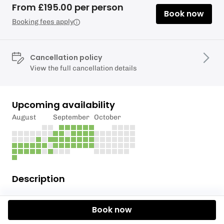
From £195.00 per person
Book now
Booking fees apply
Cancellation policy
View the full cancellation details
Upcoming availability
August
September
October
Description
Wingfoiling combines the amazing freedom of foiling
Book now
with wind power, without masts, lines and ropes.