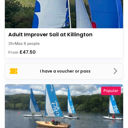
Adult Improver Sail at Killington
3h
Max 6 people
£47.50
From
I have a voucher or pass
Popular