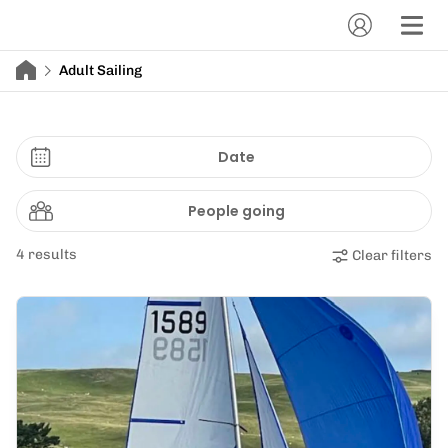
Adult Sailing
Date
People going
4 results
Clear filters